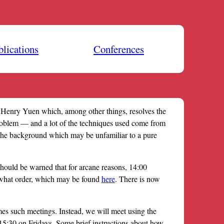
blications
Conferences
Henry Yuen which, among other things, resolves the
roblem — and a lot of the techniques used come from
f the background which may be unfamiliar to a pure
hould be warned that for arcane reasons, 14:00
 what order, which may be found
here
. There is now
s such meetings. Instead, we will meet using the
0-15:30 on Fridays. Some brief instructions about how