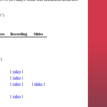
e").
ces
Recording
Slides
]
[
video
]
[
video
]
[
video
]
[
slides
]
[
video
]