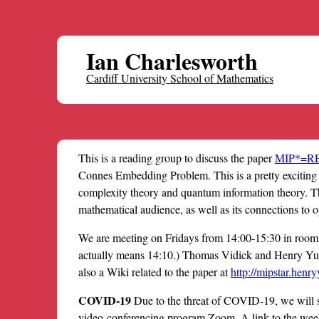
Ian Charlesworth
Cardiff University School of Mathematics
This is a reading group to discuss the paper
MIP*=R
Connes Embedding Problem. This is a pretty exciting
complexity theory and quantum information theory. The
mathematical audience, as well as its connections to o
We are meeting on Fridays from 14:00-15:30 in room 1
actually means 14:10.) Thomas Vidick and Henry Yue
also a Wiki related to the paper at
http://mipstar.henry
COVID-19
Due to the threat of COVID-19, we will s
video-conferencing program Zoom. A link to the wee