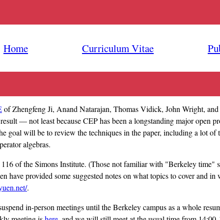
Home
Curriculum Vitae
Pu
E
of Zhengfeng Ji, Anand Natarajan, Thomas Vidick, John Wright, and 
 result — not least because CEP has been a longstanding major open p
 goal will be to review the techniques in the paper, including a lot o
perator algebras.
16 of the Simons Institute. (Those not familiar with "Berkeley time" s
n have provided some suggested notes on what topics to cover and in
yuen.net/
.
uspend in-person meetings until the Berkeley campus as a whole resume
kly meeting is
here
, and we will still meet at the usual time from 14:0