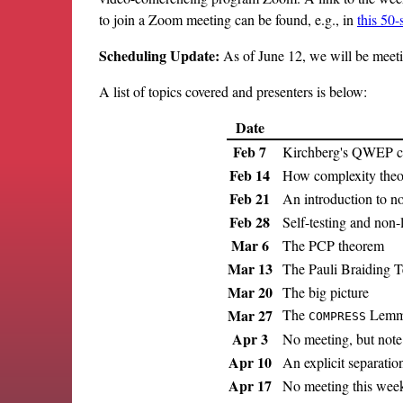
to join a Zoom meeting can be found, e.g., in
this 50
Scheduling Update:
As of June 12, we will be meetin
A list of topics covered and presenters is below:
Date
Feb 7
Kirchberg's QWEP co
Feb 14
How complexity theor
Feb 21
An introduction to n
Feb 28
Self-testing and non
Mar 6
The PCP theorem
Mar 13
The Pauli Braiding T
Mar 20
The big picture
Mar 27
The
Lem
COMPRESS
Apr 3
No meeting, but note
Apr 10
An explicit separatio
Apr 17
No meeting this wee