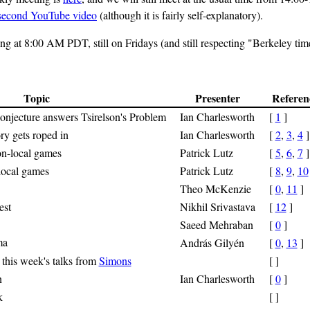
-second YouTube video
(although it is fairly self-explanatory).
g at 8:00 AM PDT, still on Fridays (and still respecting "Berkeley tim
Topic
Presenter
Referen
njecture answers Tsirelson's Problem
Ian Charlesworth
[
1
]
y gets roped in
Ian Charlesworth
[
2
,
3
,
4
]
on-local games
Patrick Lutz
[
5
,
6
,
7
]
-local games
Patrick Lutz
[
8
,
9
,
10
Theo McKenzie
[
0
,
11
]
est
Nikhil Srivastava
[
12
]
Saeed Mehraban
[
0
]
ma
András Gilyén
[
0
,
13
]
 this week's talks from
Simons
[ ]
n
Ian Charlesworth
[
0
]
k
[ ]