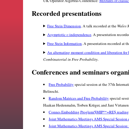
UK Operator Algebras Conference:
Mixtures of classi
Recorded presentations
Free Stein Dimension
. A talk recorded at the
Wales 
Asymptotic ε-independence
. A presentation record
Free Stein Information
. A presentation recorded at t
An alternating moment condition and liberation for 
Combinatorial in Free Probability
.
Conferences and seminars organ
Free Probability
special session at the 37th Intern
Belinschi.
Random Matrices and Free Probability
special sess
Haakan Hedenmalm, Torben Krüger, and Jani Virtanen
Connes Embedding Proglem/$MIP^*=RE$ reading
Joint Mathematics Meetings AMS Special Session 
Joint Mathematics Meetings AMS Special Session: