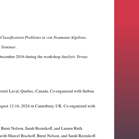
p
Classification Problems in von Neumann Algebras
.
s Seminar
.
in December 2016 during the workshop
Analytic Versus
versité Laval, Quebec, Canada. Co-organized with Serban
August 12-16, 2024 in Canterbury, UK. Co-organized with
h Brent Nelson, Sarah Reznikoff, and Lauren Ruth.
with Marcel Bischoff, Brent Nelson, and Sarah Reznikoff.