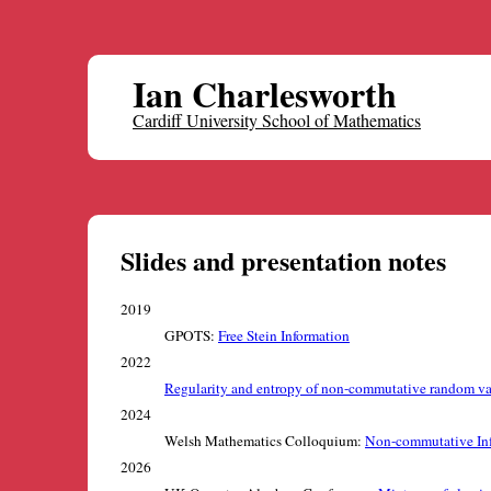
Ian Charlesworth
Cardiff University School of Mathematics
Slides and presentation notes
2019
GPOTS:
Free Stein Information
2022
Regularity and entropy of non-commutative random va
2024
Welsh Mathematics Colloquium:
Non-commutative In
2026