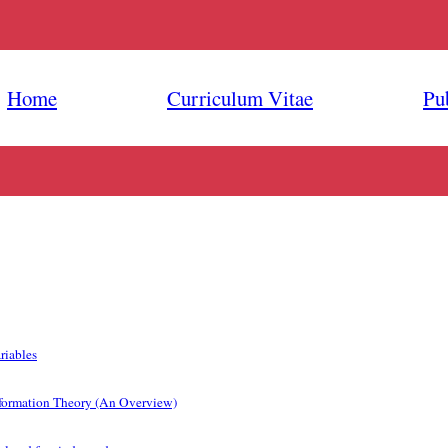
Home
Curriculum Vitae
Pu
riables
formation Theory (An Overview)