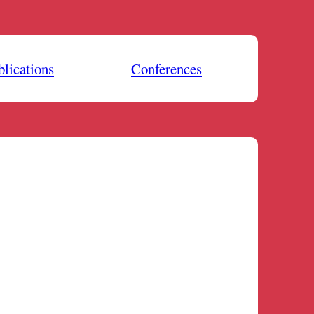
blications
Conferences