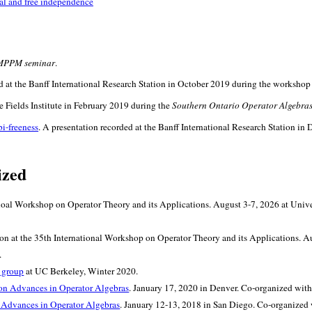
cal and free independence
MPPM seminar
.
ed at the Banff International Research Station in October 2019 during the worksho
he Fields Institute in February 2019 during the
Southern Ontario Operator Algebra
bi-freeness
. A presentation recorded at the Banff International Research Station 
ized
atioal Workshop on Operator Theory and its Applications. August 3-7, 2026 at Uni
ion at the 35th International Workshop on Operator Theory and its Applications. 
.
 group
at UC Berkeley, Winter 2020.
on Advances in Operator Algebras
. January 17, 2020 in Denver. Co-organized wit
 Advances in Operator Algebras
. January 12-13, 2018 in San Diego. Co-organized 